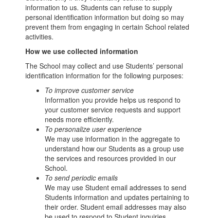
information to us. Students can refuse to supply
personal identification information but doing so may
prevent them from engaging in certain School related
activities.
How we use collected information
The School may collect and use Students’ personal
identification information for the following purposes:
To improve customer service
Information you provide helps us respond to
your customer service requests and support
needs more efficiently.
To personalize user experience
We may use information in the aggregate to
understand how our Students as a group use
the services and resources provided in our
School.
To send periodic emails
We may use Student email addresses to send
Students information and updates pertaining to
their order. Student email addresses may also
be used to respond to Student inquiries,