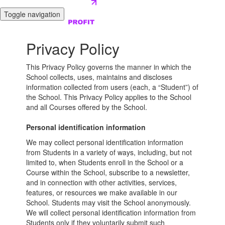
Toggle navigation
Privacy Policy
This Privacy Policy governs the manner in which the
School collects, uses, maintains and discloses
information collected from users (each, a “Student”) of
the School. This Privacy Policy applies to the School
and all Courses offered by the School.
Personal identification information
We may collect personal identification information
from Students in a variety of ways, including, but not
limited to, when Students enroll in the School or a
Course within the School, subscribe to a newsletter,
and in connection with other activities, services,
features, or resources we make available in our
School. Students may visit the School anonymously.
We will collect personal identification information from
Students only if they voluntarily submit such