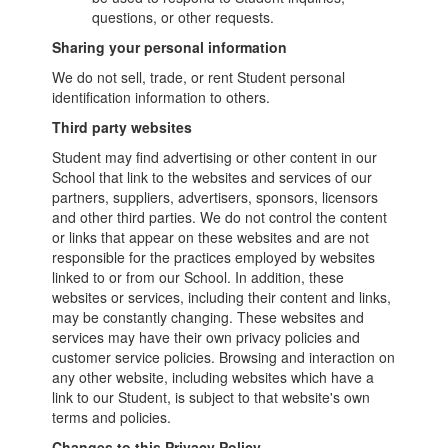
questions, or other requests.
Sharing your personal information
We do not sell, trade, or rent Student personal
identification information to others.
Third party websites
Student may find advertising or other content in our
School that link to the websites and services of our
partners, suppliers, advertisers, sponsors, licensors
and other third parties. We do not control the content
or links that appear on these websites and are not
responsible for the practices employed by websites
linked to or from our School. In addition, these
websites or services, including their content and links,
may be constantly changing. These websites and
services may have their own privacy policies and
customer service policies. Browsing and interaction on
any other website, including websites which have a
link to our Student, is subject to that website's own
terms and policies.
Changes to this Privacy Policy