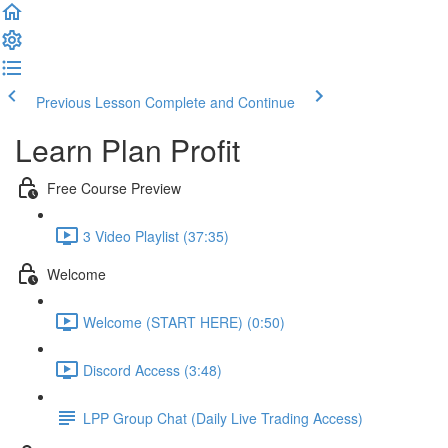
Previous Lesson
Complete and Continue
Learn Plan Profit
Free Course Preview
3 Video Playlist (37:35)
Welcome
Welcome (START HERE) (0:50)
Discord Access (3:48)
LPP Group Chat (Daily Live Trading Access)