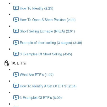
How To Identify (2:25)
How To Open A Short Position (2:29)
Short Selling Exmaple (NKLA) (2:01)
Example of short selling (3 stages) (3:49)
3 Examples Of Short Selling (4:45)
10. ETF's
What Are ETF's (1:27)
How To Identify A Set Of ETF's (2:54)
3 Examples Of ETF's (6:09)