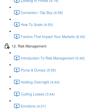
Locking In Profits (4:19)
Correction / Dip Buy (4:58)
How To Scale (4:50)
Factors That Impact Your Markets (6:43)
12. Risk Management
Introduction To Risk Management (0:45)
Pump & Dumps (5:55)
Holding Overnight (4:44)
Cutting Losses (3:44)
Emotions (4:31)