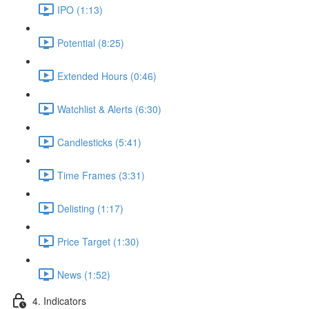
IPO (1:13)
Potential (8:25)
Extended Hours (0:46)
Watchlist & Alerts (6:30)
Candlesticks (5:41)
Time Frames (3:31)
Delisting (1:17)
Price Target (1:30)
News (1:52)
4. Indicators