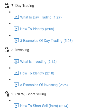
7. Day Trading
What Is Day Trading (1:27)
How To Identify (3:09)
3 Examples Of Day Trading (5:03)
8. Investing
What is Investing (2:12)
How To Identify (2:18)
3 Examples Of Investing (2:25)
9. (NEW) Short Selling
How To Short Sell (Intro) (2:14)