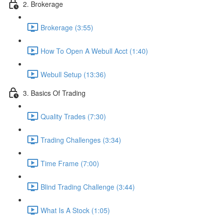
2. Brokerage
Brokerage (3:55)
How To Open A Webull Acct (1:40)
Webull Setup (13:36)
3. Basics Of Trading
Quality Trades (7:30)
Trading Challenges (3:34)
Time Frame (7:00)
Blind Trading Challenge (3:44)
What Is A Stock (1:05)