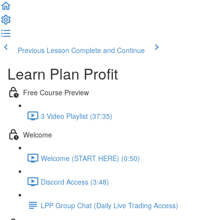
Previous Lesson
Complete and Continue
Learn Plan Profit
Free Course Preview
3 Video Playlist (37:35)
Welcome
Welcome (START HERE) (0:50)
Discord Access (3:48)
LPP Group Chat (Daily Live Trading Access)