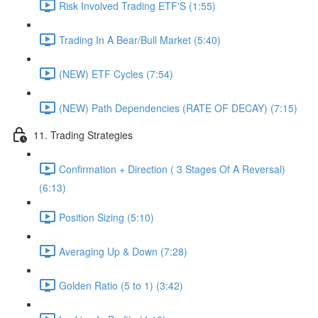
Risk Involved Trading ETF'S (1:55)
Trading In A Bear/Bull Market (5:40)
(NEW) ETF Cycles (7:54)
(NEW) Path Dependencies (RATE OF DECAY) (7:15)
11. Trading Strategies
Confirmation + Direction ( 3 Stages Of A Reversal)
(6:13)
Position Sizing (5:10)
Averaging Up & Down (7:28)
Golden Ratio (5 to 1) (3:42)