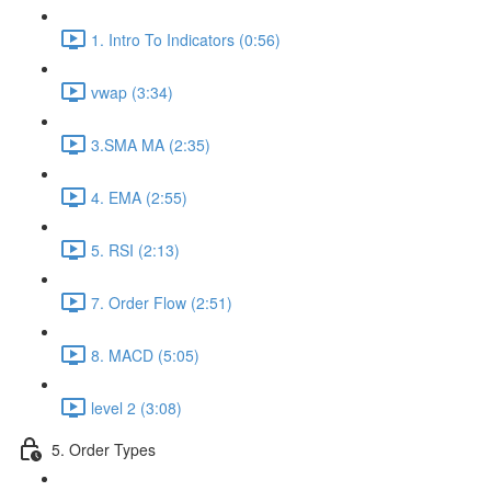
1. Intro To Indicators (0:56)
vwap (3:34)
3.SMA MA (2:35)
4. EMA (2:55)
5. RSI (2:13)
7. Order Flow (2:51)
8. MACD (5:05)
level 2 (3:08)
5. Order Types