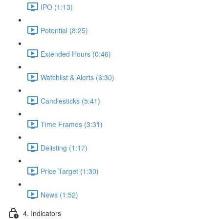
IPO (1:13)
Potential (8:25)
Extended Hours (0:46)
Watchlist & Alerts (6:30)
Candlesticks (5:41)
Time Frames (3:31)
Delisting (1:17)
Price Target (1:30)
News (1:52)
4. Indicators