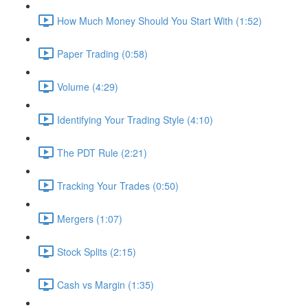
How Much Money Should You Start With (1:52)
Paper Trading (0:58)
Volume (4:29)
Identifying Your Trading Style (4:10)
The PDT Rule (2:21)
Tracking Your Trades (0:50)
Mergers (1:07)
Stock Splits (2:15)
Cash vs Margin (1:35)