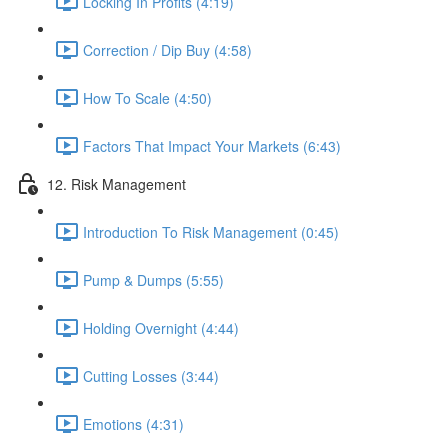
Locking In Profits (4:19)
Correction / Dip Buy (4:58)
How To Scale (4:50)
Factors That Impact Your Markets (6:43)
12. Risk Management
Introduction To Risk Management (0:45)
Pump & Dumps (5:55)
Holding Overnight (4:44)
Cutting Losses (3:44)
Emotions (4:31)