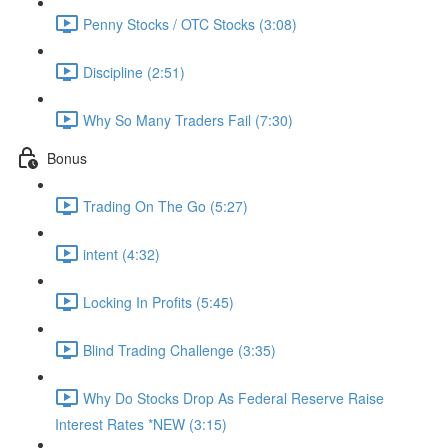
Penny Stocks / OTC Stocks (3:08)
Discipline (2:51)
Why So Many Traders Fail (7:30)
Bonus
Trading On The Go (5:27)
intent (4:32)
Locking In Profits (5:45)
Blind Trading Challenge (3:35)
Why Do Stocks Drop As Federal Reserve Raise
Interest Rates *NEW (3:15)