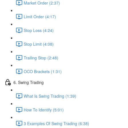
Market Order (2:37)
Limit Order (4:17)
Stop Loss (4:24)
Stop Limit (4:08)
Trailing Stop (2:48)
OCO Brackets (1:31)
6. Swing Trading
What Is Swing Trading (1:39)
How To Identify (5:01)
3 Examples Of Swing Trading (6:38)