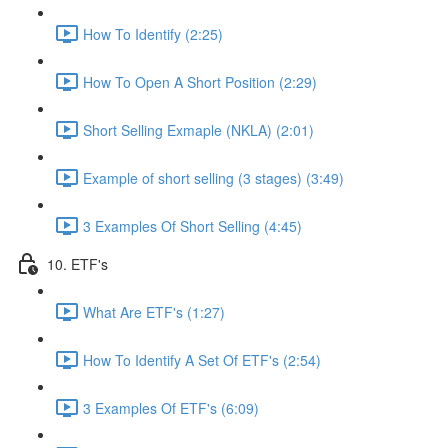
How To Identify (2:25)
How To Open A Short Position (2:29)
Short Selling Exmaple (NKLA) (2:01)
Example of short selling (3 stages) (3:49)
3 Examples Of Short Selling (4:45)
10. ETF's
What Are ETF's (1:27)
How To Identify A Set Of ETF's (2:54)
3 Examples Of ETF's (6:09)