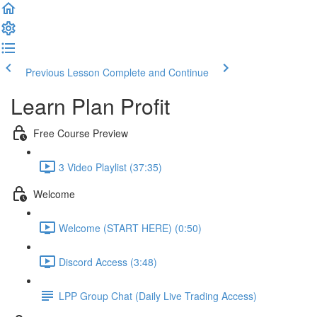
Previous Lesson
Complete and Continue
Learn Plan Profit
Free Course Preview
3 Video Playlist (37:35)
Welcome
Welcome (START HERE) (0:50)
Discord Access (3:48)
LPP Group Chat (Daily Live Trading Access)