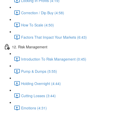
Locking In Profits (4:19)
Correction / Dip Buy (4:58)
How To Scale (4:50)
Factors That Impact Your Markets (6:43)
12. Risk Management
Introduction To Risk Management (0:45)
Pump & Dumps (5:55)
Holding Overnight (4:44)
Cutting Losses (3:44)
Emotions (4:31)