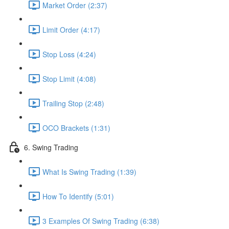
Market Order (2:37)
Limit Order (4:17)
Stop Loss (4:24)
Stop Limit (4:08)
Trailing Stop (2:48)
OCO Brackets (1:31)
6. Swing Trading
What Is Swing Trading (1:39)
How To Identify (5:01)
3 Examples Of Swing Trading (6:38)