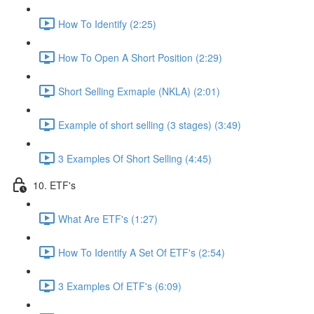
How To Identify (2:25)
How To Open A Short Position (2:29)
Short Selling Exmaple (NKLA) (2:01)
Example of short selling (3 stages) (3:49)
3 Examples Of Short Selling (4:45)
10. ETF's
What Are ETF's (1:27)
How To Identify A Set Of ETF's (2:54)
3 Examples Of ETF's (6:09)