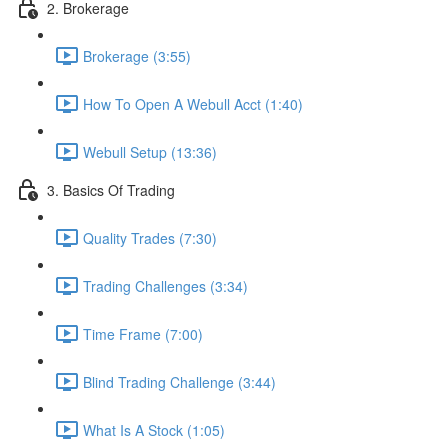
2. Brokerage
Brokerage (3:55)
How To Open A Webull Acct (1:40)
Webull Setup (13:36)
3. Basics Of Trading
Quality Trades (7:30)
Trading Challenges (3:34)
Time Frame (7:00)
Blind Trading Challenge (3:44)
What Is A Stock (1:05)