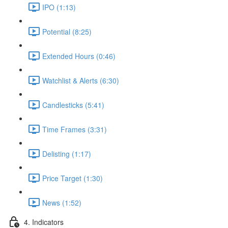
IPO (1:13)
Potential (8:25)
Extended Hours (0:46)
Watchlist & Alerts (6:30)
Candlesticks (5:41)
Time Frames (3:31)
Delisting (1:17)
Price Target (1:30)
News (1:52)
4. Indicators