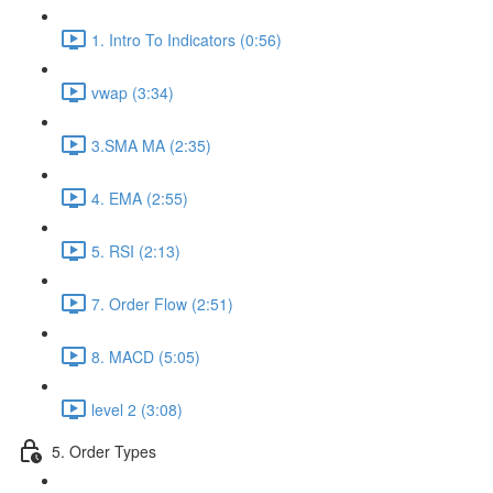
1. Intro To Indicators (0:56)
vwap (3:34)
3.SMA MA (2:35)
4. EMA (2:55)
5. RSI (2:13)
7. Order Flow (2:51)
8. MACD (5:05)
level 2 (3:08)
5. Order Types