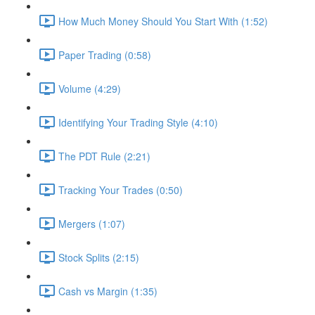
How Much Money Should You Start With (1:52)
Paper Trading (0:58)
Volume (4:29)
Identifying Your Trading Style (4:10)
The PDT Rule (2:21)
Tracking Your Trades (0:50)
Mergers (1:07)
Stock Splits (2:15)
Cash vs Margin (1:35)