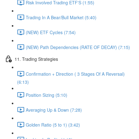
Risk Involved Trading ETF'S (1:55)
Trading In A Bear/Bull Market (5:40)
(NEW) ETF Cycles (7:54)
(NEW) Path Dependencies (RATE OF DECAY) (7:15)
11. Trading Strategies
Confirmation + Direction ( 3 Stages Of A Reversal)
(6:13)
Position Sizing (5:10)
Averaging Up & Down (7:28)
Golden Ratio (5 to 1) (3:42)