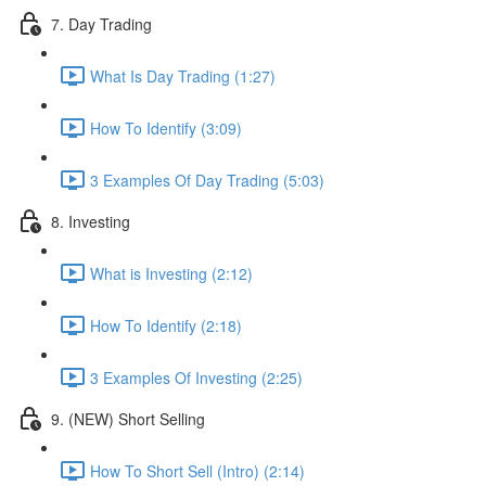
7. Day Trading
What Is Day Trading (1:27)
How To Identify (3:09)
3 Examples Of Day Trading (5:03)
8. Investing
What is Investing (2:12)
How To Identify (2:18)
3 Examples Of Investing (2:25)
9. (NEW) Short Selling
How To Short Sell (Intro) (2:14)