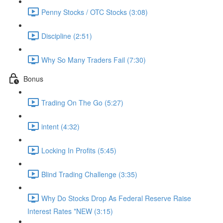
Penny Stocks / OTC Stocks (3:08)
Discipline (2:51)
Why So Many Traders Fail (7:30)
Bonus
Trading On The Go (5:27)
intent (4:32)
Locking In Profits (5:45)
Blind Trading Challenge (3:35)
Why Do Stocks Drop As Federal Reserve Raise
Interest Rates *NEW (3:15)